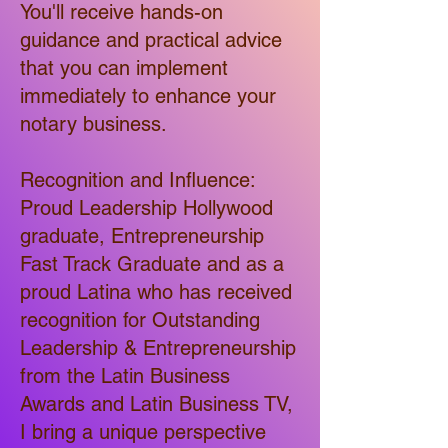
You'll receive hands-on
guidance and practical advice
that you can implement
immediately to enhance your
notary business.
Recognition and Influence:
Proud Leadership Hollywood
graduate, Entrepreneurship
Fast Track Graduate and as a
proud Latina who has received
recognition for Outstanding
Leadership & Entrepreneurship
from the Latin Business
Awards and Latin Business TV,
I bring a unique perspective