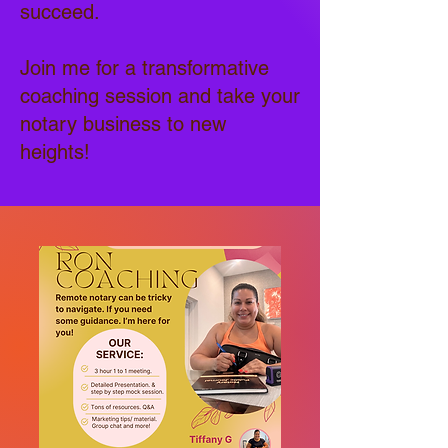
succeed.
Join me for a transformative
coaching session and take your
notary business to new
heights!