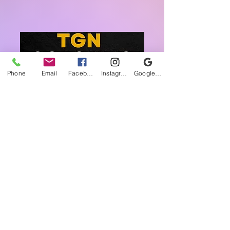
Phone
Email
Facebook
Instagram
Google Business Profile