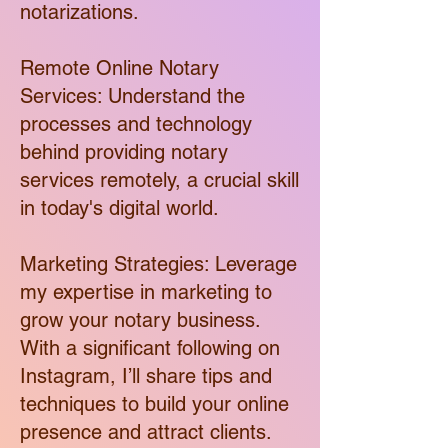
notarizations.
Remote Online Notary
Services: Understand the
processes and technology
behind providing notary
services remotely, a crucial skill
in today's digital world.
Marketing Strategies: Leverage
my expertise in marketing to
grow your notary business.
With a significant following on
Instagram, I’ll share tips and
techniques to build your online
presence and attract clients.