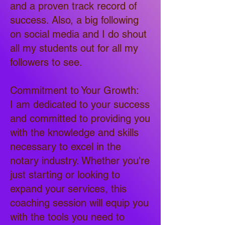
and a proven track record of
success. Also, a big following
on social media and I do shout
all my students out for all my
followers to see.
Commitment to Your Growth:
I am dedicated to your success
and committed to providing you
with the knowledge and skills
necessary to excel in the
notary industry. Whether you're
just starting or looking to
expand your services, this
coaching session will equip you
with the tools you need to