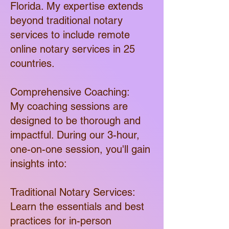
Florida. My expertise extends
beyond traditional notary
services to include remote
online notary services in 25
countries.
Comprehensive Coaching:
My coaching sessions are
designed to be thorough and
impactful. During our 3-hour,
one-on-one session, you'll gain
insights into:
Traditional Notary Services:
Learn the essentials and best
practices for in-person