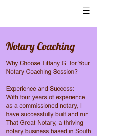
Notary Coaching
Why Choose Tiffany G. for Your
Notary Coaching Session?
Experience and Success:
With four years of experience
as a commissioned notary, I
have successfully built and run
That Great Notary, a thriving
notary business based in South