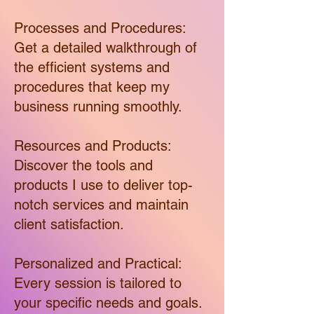
Processes and Procedures:
Get a detailed walkthrough of
the efficient systems and
procedures that keep my
business running smoothly.
Resources and Products:
Discover the tools and
products I use to deliver top-
notch services and maintain
client satisfaction.
Personalized and Practical:
Every session is tailored to
your specific needs and goals.