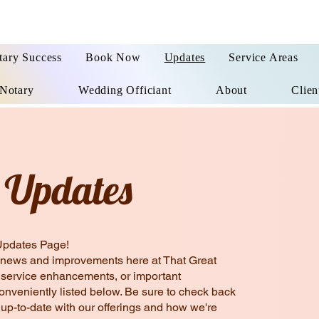
tary Success
Book Now
Updates
Service Areas
Notary
Wedding Officiant
About
Clien
 Updates
Updates Page!
est news and improvements here at That Great
, service enhancements, or important
conveniently listed below. Be sure to check back
 up-to-date with our offerings and how we're