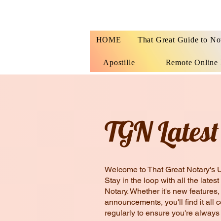
HOME
That Great Guide to No
Apostille
Remote Online 
TGN Latest
Welcome to That Great Notary's 
Stay in the loop with all the lat
Notary. Whether it's new features
announcements, you'll find it all 
regularly to ensure you're always