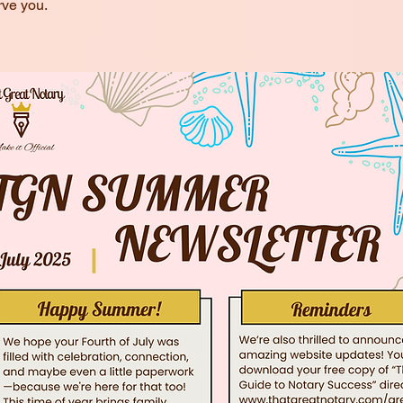
rve you.