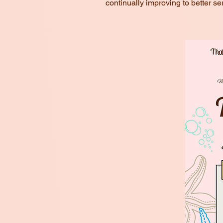
continually improving to better se