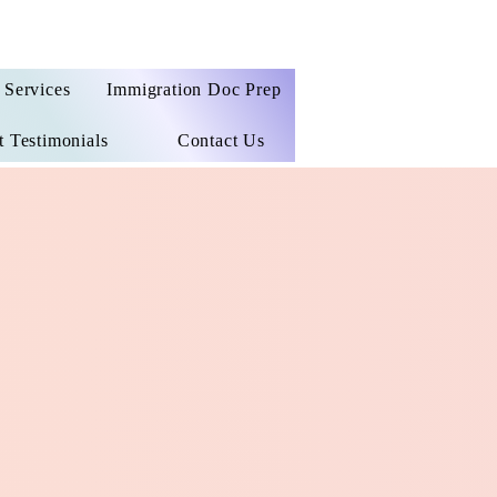
Services
Immigration Doc Prep
t Testimonials
Contact Us