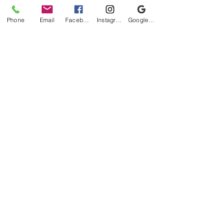
Phone
Email
Facebook
Instagram
Google Business Profile
Be the first to know!
First name
Last name
Email