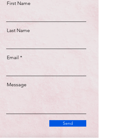
First Name
Last Name
Email
Message
Send