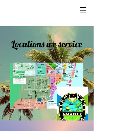
Locations we service