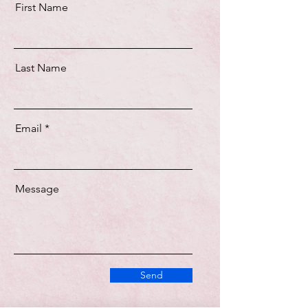
First Name
Last Name
Email
Message
Send