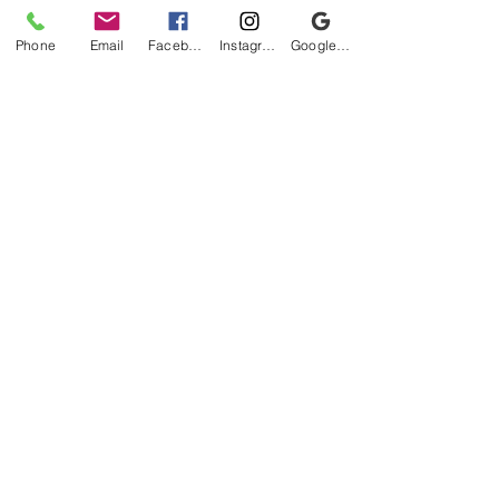
Phone
Email
Facebook
Instagram
Google Business Profile
Be the first to know!
First name
Last name
Email