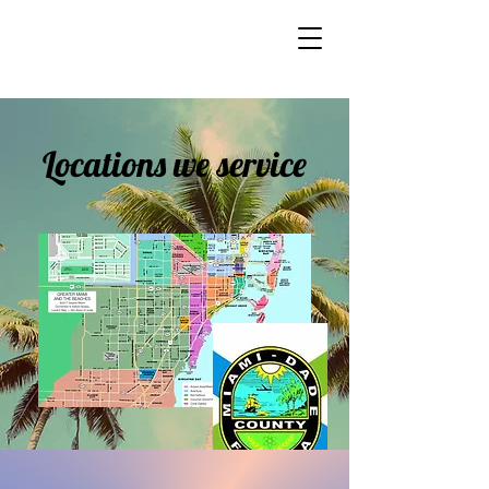
Locations we service