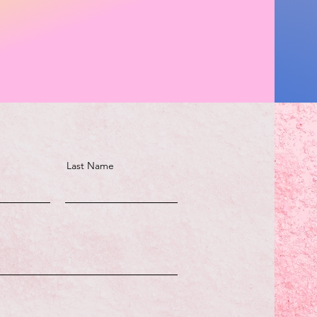
Last Name