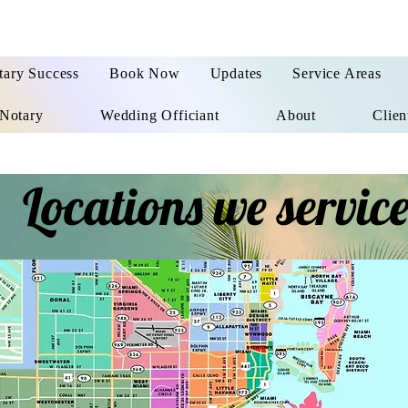
tary Success
Book Now
Updates
Service Areas
Notary
Wedding Officiant
About
Clien
Locations we servic