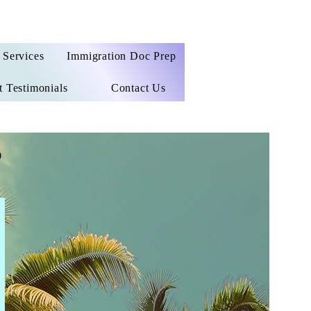
Services
Immigration Doc Prep
t Testimonials
Contact Us
e