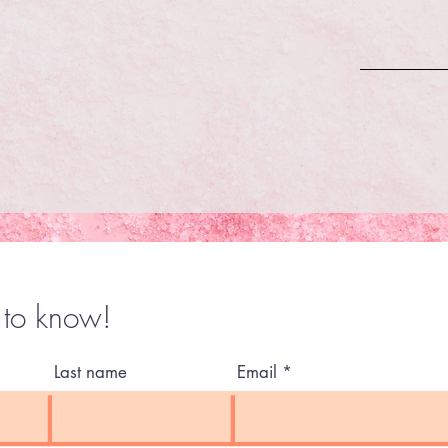
t to know!
Last name
Email