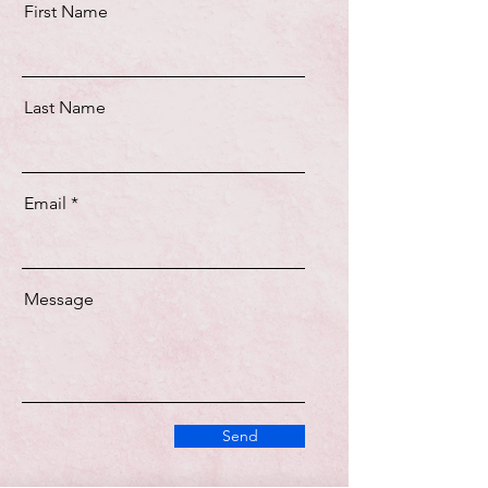
First Name
Last Name
Email
Message
Send