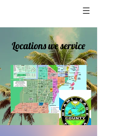
Locations we service