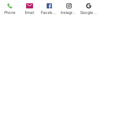
Phone
Email
Facebook
Instagram
Google Business Profile
Be the first to know!
First name
Last name
Email