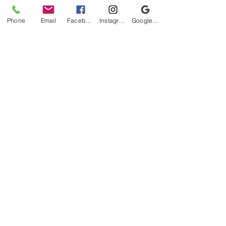
Phone
Email
Facebook
Instagram
Google Business Profile
Be the first to know!
First name
Last name
Email