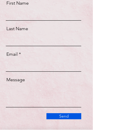
First Name
Last Name
Email
Message
Send