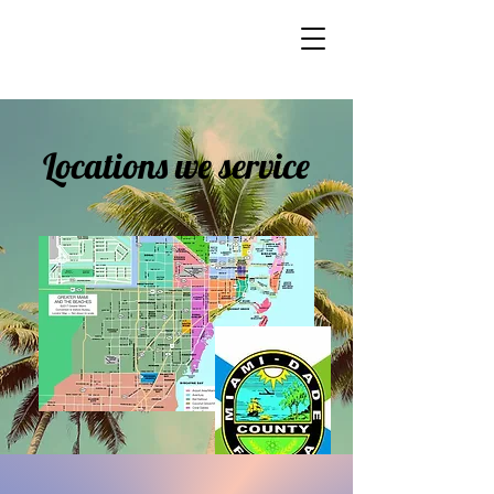
Locations we service