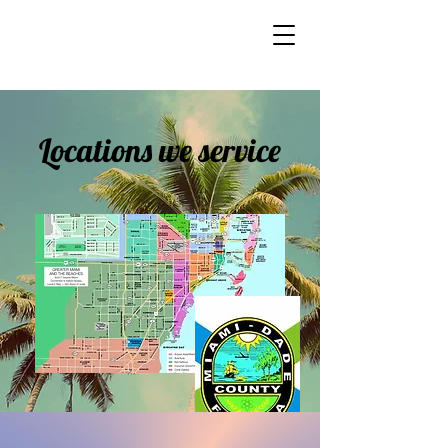
Locations we service