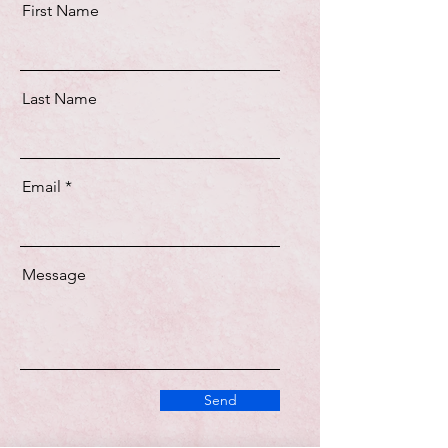
First Name
Last Name
Email
Message
Send