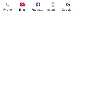
Phone
Email
Facebook
Instagram
Google Business Profile
Be the first to know!
First name
Last name
Email