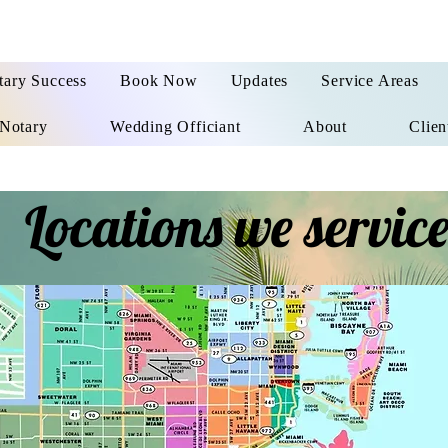
tary Success
Book Now
Updates
Service Areas
Notary
Wedding Officiant
About
Clien
Locations we servic