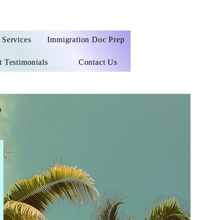
Services
Immigration Doc Prep
t Testimonials
Contact Us
e