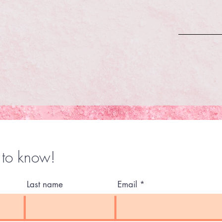
t to know!
Last name
Email