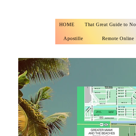
HOME
That Great Guide to No
Apostille
Remote Online 