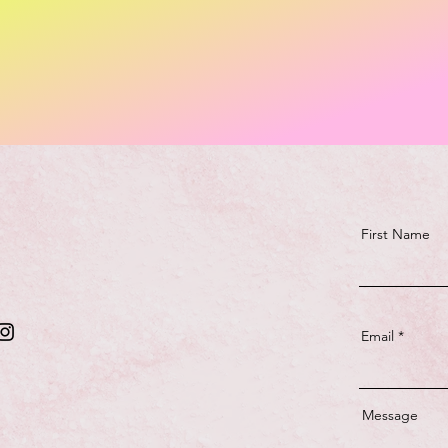
First Name
Email
Message