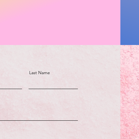
Last Name