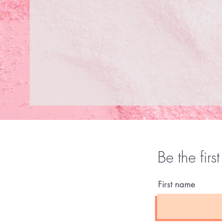
Be the firs
First name